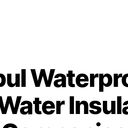
bul Waterpr
Water Insul