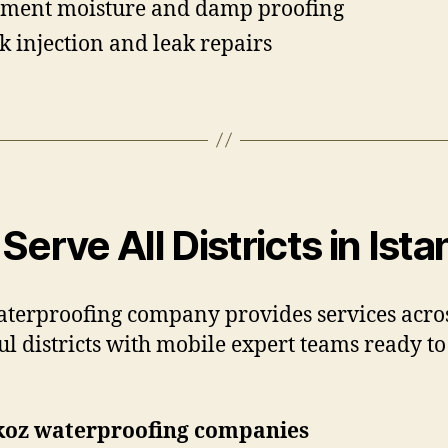
ment moisture and damp proofing
k injection and leak repairs
Serve All Districts in Ista
terproofing company provides services acros
ul districts with mobile expert teams ready to 
koz waterproofing companies