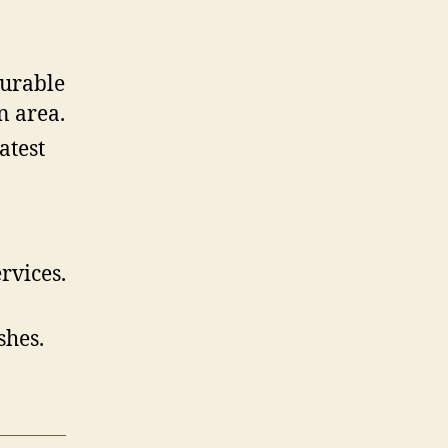
durable
n area.
atest
rvices.
shes.