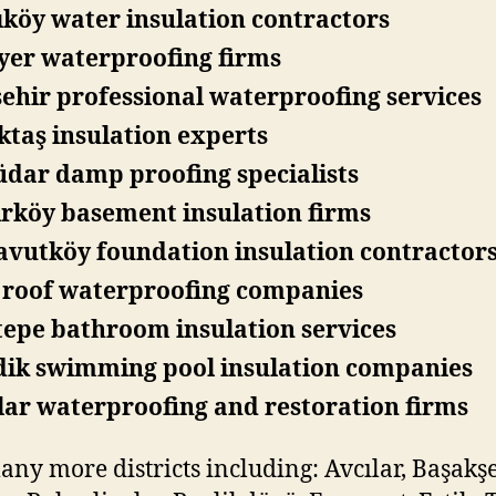
köy water insulation contractors
yer waterproofing firms
ehir professional waterproofing services
ktaş insulation experts
dar damp proofing specialists
rköy basement insulation firms
vutköy foundation insulation contractor
i roof waterproofing companies
epe bathroom insulation services
dik swimming pool insulation companies
ar waterproofing and restoration firms
ny more districts including: Avcılar, Başakşe