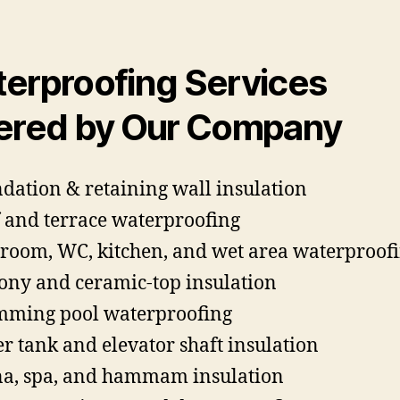
erproofing Services
ered by Our Company
dation & retaining wall insulation
 and terrace waterproofing
room, WC, kitchen, and wet area waterproof
ony and ceramic-top insulation
ming pool waterproofing
r tank and elevator shaft insulation
a, spa, and hammam insulation