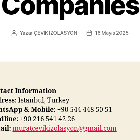
Companies
Yazar
ÇEVİK İZOLASYON
16 Mayıs 2025
Yazının
Yazı
yazarı
tarihi
tact Information
ress:
Istanbul, Turkey
tsApp & Mobile:
+90 544 448 50 51
dline:
+90 216 541 42 26
ail:
muratcevikizolasyon@gmail.com