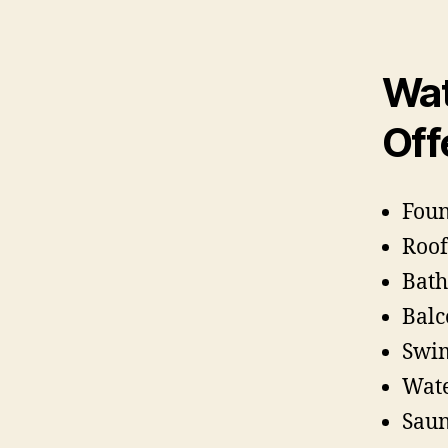
Wat
Off
Foun
Roof
Bath
Balc
Swim
Wate
Saun