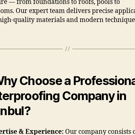
ure — from foundations to roofs, pools to
oms. Our expert team delivers precise applic
high-quality materials and modern technique
hy Choose a Professiona
erproofing Company in
anbul?
rtise & Experience:
Our company consists 