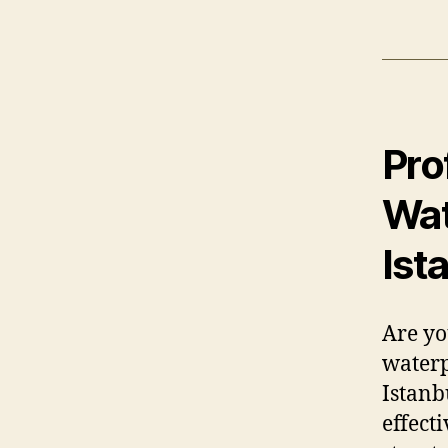
Pro
Wat
Ist
Are yo
waterp
Istanb
effect