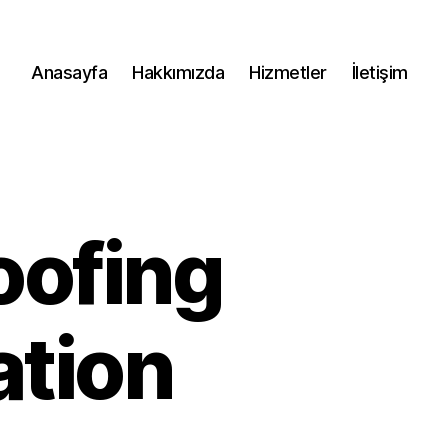
Anasayfa
Hakkımızda
Hizmetler
İletişim
oofing
ation