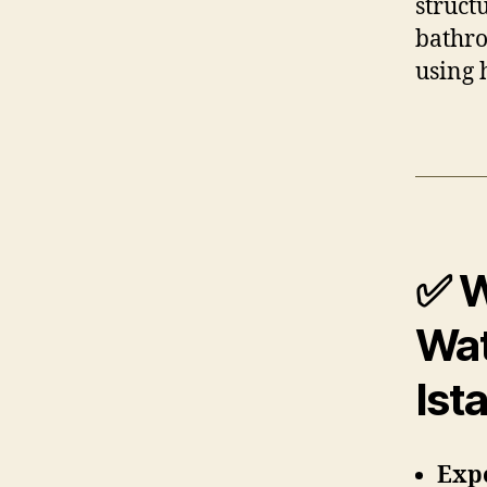
struct
bathro
using 
✅ W
Wat
Ist
Expe