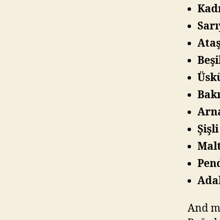
Kadı
Sarı
Ataş
Beşi
Üskü
Bakı
Arna
Şişl
Malt
Pen
Adal
And ma