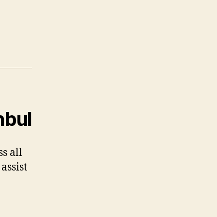
nbul
s all
assist