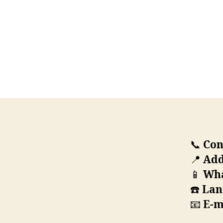
📞
Con
📍
Add
📱
Wha
☎️
Lan
📧
E-m