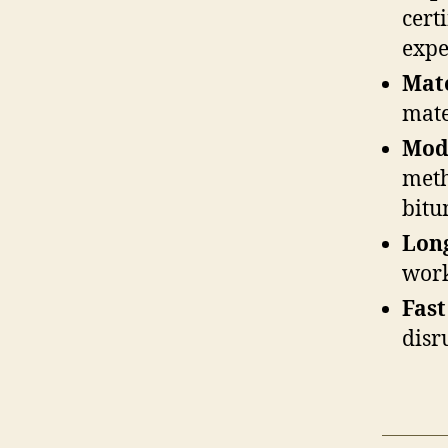
cert
expe
Mat
mate
Mod
meth
bitu
Lon
work
Fast
disr