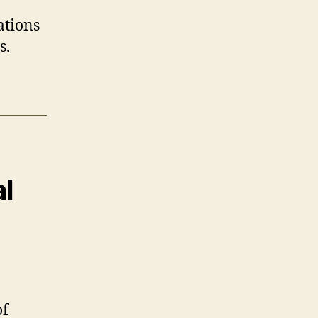
ations
s.
l
of