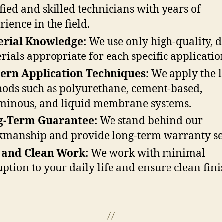
ified and skilled technicians with years of
rience in the field.
erial Knowledge:
We use only high-quality, 
rials appropriate for each specific applicatio
ern Application Techniques:
We apply the l
ods such as polyurethane, cement-based,
minous, and liquid membrane systems.
g-Term Guarantee:
We stand behind our
manship and provide long-term warranty se
 and Clean Work:
We work with minimal
uption to your daily life and ensure clean fini