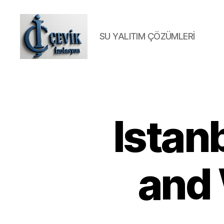
SU YALITIM ÇÖZÜMLERİ
ÇEVİK
İZOLASYON
Istan
and 