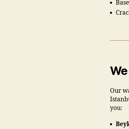
Base
Crac
We 
Our wa
Istanb
you:
Bey