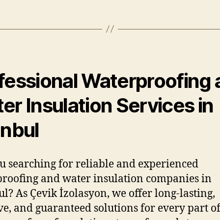
fessional Waterproofing
er Insulation Services in
anbul
u searching for reliable and experienced
roofing and water insulation companies in
ul? As Çevik İzolasyon, we offer long-lasting,
ive, and guaranteed solutions for every part o