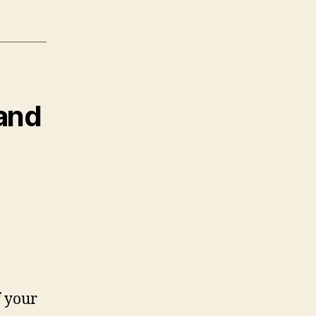
 and
f your