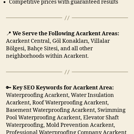
Competitive prices with guaranteed results
📍
We Serve the Following Acarkent Areas:
Acarkent Central, Göl Konakları, Villalar
Bölgesi, Bahçe Sitesi, and all other
neighborhoods within Acarkent.
🔑
Key SEO Keywords for Acarkent Area:
Waterproofing Acarkent, Water Insulation
Acarkent, Roof Waterproofing Acarkent,
Basement Waterproofing Acarkent, Swimming
Pool Waterproofing Acarkent, Elevator Shaft
Waterproofing, Mold Prevention Acarkent,
Professional Waterproofing Company Acarkent