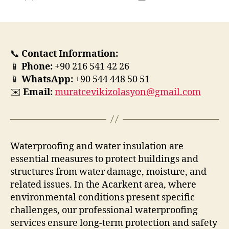
yazarı
tarihi
📞
Contact Information:
📱
Phone:
+90 216 541 42 26
📱
WhatsApp:
+90 544 448 50 51
✉️
Email:
muratcevikizolasyon@gmail.com
Waterproofing and water insulation are
essential measures to protect buildings and
structures from water damage, moisture, and
related issues. In the Acarkent area, where
environmental conditions present specific
challenges, our professional waterproofing
services ensure long-term protection and safety