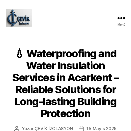
Menü
ÇEVİK
İZOLASYON
💧 Waterproofing and
Water Insulation
Services in Acarkent –
Reliable Solutions for
Long-lasting Building
Protection
Yazar
ÇEVİK İZOLASYON
15 Mayıs 2025
Yazının
Yazı