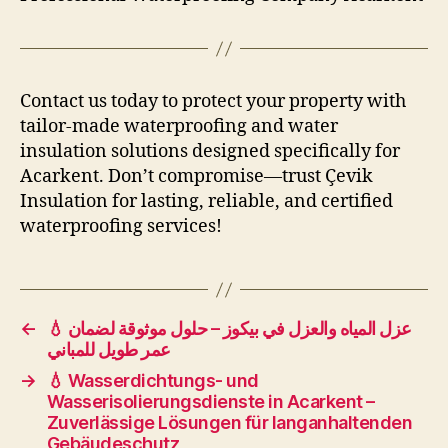
Contact us today to protect your property with
tailor-made waterproofing and water
insulation solutions designed specifically for
Acarkent. Don’t compromise—trust Çevik
Insulation for lasting, reliable, and certified
waterproofing services!
←
💧 عزل المياه والعزل في بيكوز – حلول موثوقة لضمان
عمر طويل للمباني
→
💧 Wasserdichtungs- und
Wasserisolierungsdienste in Acarkent –
Zuverlässige Lösungen für langanhaltenden
Gebäudeschutz