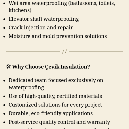
Wet area waterproofing (bathrooms, toilets,
kitchens)
Elevator shaft waterproofing
Crack injection and repair
Moisture and mold prevention solutions
🛠️
Why Choose Çevik Insulation?
Dedicated team focused exclusively on
waterproofing
Use of high-quality, certified materials
Customized solutions for every project
Durable, eco-friendly applications
Post-service quality control and warranty