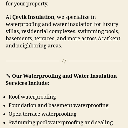
for your property.
At
Çevik Insulation
, we specialize in
waterproofing and water insulation for luxury
villas, residential complexes, swimming pools,
basements, terraces, and more across Acarkent
and neighboring areas.
🔧
Our Waterproofing and Water Insulation
Services Include:
Roof waterproofing
Foundation and basement waterproofing
Open terrace waterproofing
Swimming pool waterproofing and sealing